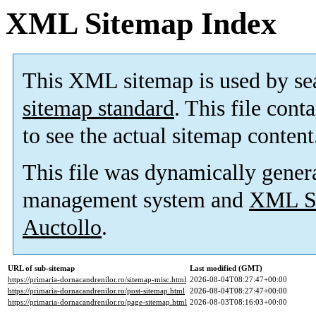
XML Sitemap Index
This XML sitemap is used by se
sitemap standard
. This file cont
to see the actual sitemap content
This file was dynamically gener
management system and
XML Si
Auctollo
.
URL of sub-sitemap
Last modified (GMT)
https://primaria-dornacandrenilor.ro/sitemap-misc.html
2026-08-04T08:27:47+00:00
https://primaria-dornacandrenilor.ro/post-sitemap.html
2026-08-04T08:27:47+00:00
https://primaria-dornacandrenilor.ro/page-sitemap.html
2026-08-03T08:16:03+00:00