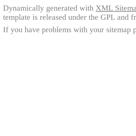
Dynamically generated with
XML Sitemap
template is released under the GPL and fr
If you have problems with your sitemap p